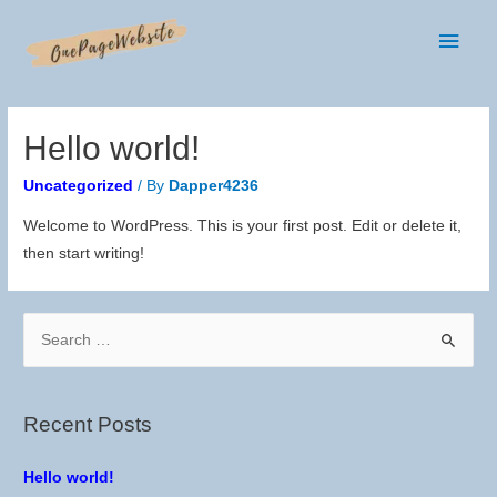
Main
Men
Hello world!
Uncategorized
/ By
Dapper4236
Welcome to WordPress. This is your first post. Edit or delete it,
then start writing!
S
e
a
r
Recent Posts
c
h
Hello world!