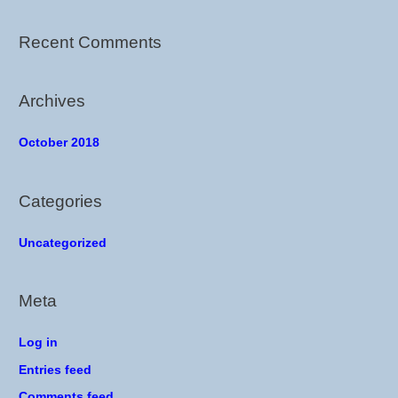
f
o
Recent Comments
r
:
Archives
October 2018
Categories
Uncategorized
Meta
Log in
Entries feed
Comments feed