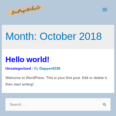
Main
Men
Month:
October 2018
Hello world!
Uncategorized
/ By
Dapper4236
Welcome to WordPress. This is your first post. Edit or delete it,
then start writing!
S
e
a