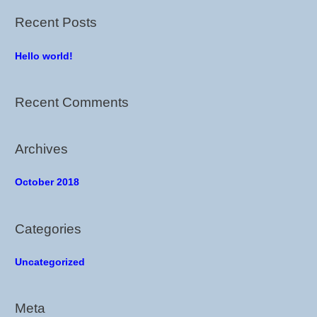
r
Recent Posts
c
h
Hello world!
f
o
Recent Comments
r
:
Archives
October 2018
Categories
Uncategorized
Meta